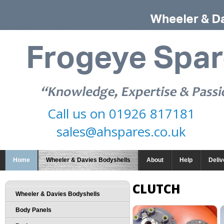
Call us on
01926 817181
sales@ahspares.co.uk
Home
Wheeler & Davies Bodyshells
About
Help
Deliv
CLUTCH
Wheeler & Davies Bodyshells
Body Panels