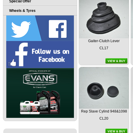
Special Offer
Wheels & Tyres
Gaiter-Clutch Lever
CL17
Rep Slave Cylind 948&1098
CL20