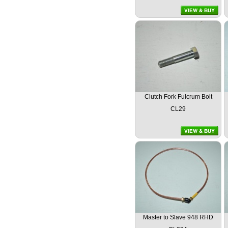
Clutch Fork Fulcrum Bolt
CL29
Master to Slave 948 RHD