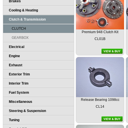
Brakes
Cooling & Heating
Clutch & Transmission
CLUTCH
Premium 948 Clutch Kit
GEARBOX
CL01B
Electrical
Engine
Exhaust
Exterior Trim
Interior Trim
Fuel System
Release Bearing 1098cc
Miscellaneous
CL14
Steering & Suspension
Tuning