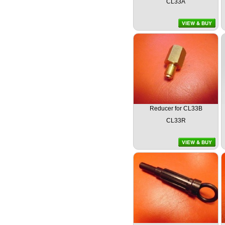
CL33A
Reducer for CL33B
CL33R