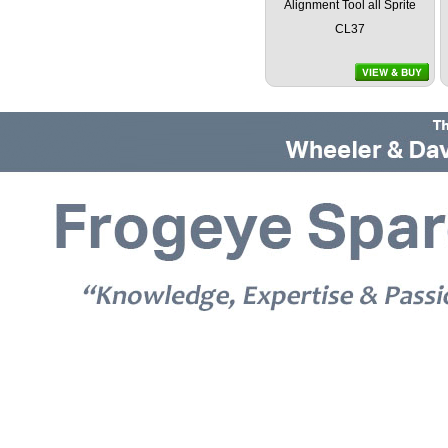
Alignment Tool all Sprite
CL37
© 2026 Frogeye Spares