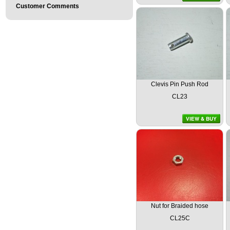
Customer Comments
Clevis Pin Push Rod
CL23
Nut for Braided hose
CL25C