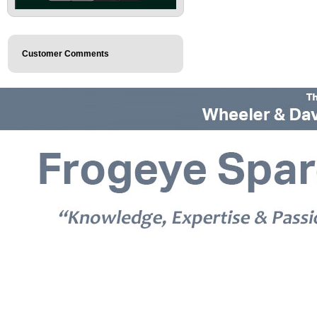
Customer Comments
© 2026 Frogeye Spares