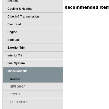
Brakes
Recommended Ite
Cooling & Heating
Clutch & Transmission
Electrical
Engine
Exhaust
Exterior Trim
Interior Trim
Fuel System
Miscellaneous
BOOKS
GIFT SHOP
TOOLS
FASTENINGS