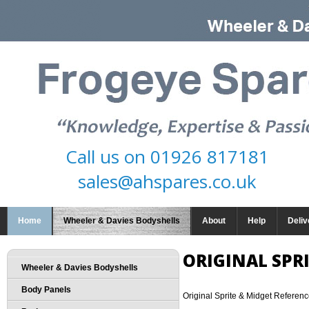
Call us on
01926 817181
sales@ahspares.co.uk
Home
Wheeler & Davies Bodyshells
About
Help
Deliv
ORIGINAL SPR
Wheeler & Davies Bodyshells
Body Panels
Original Sprite & Midget Referen