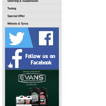
Steering & Suspension
Tuning
Special Offer
Wheels & Tyres