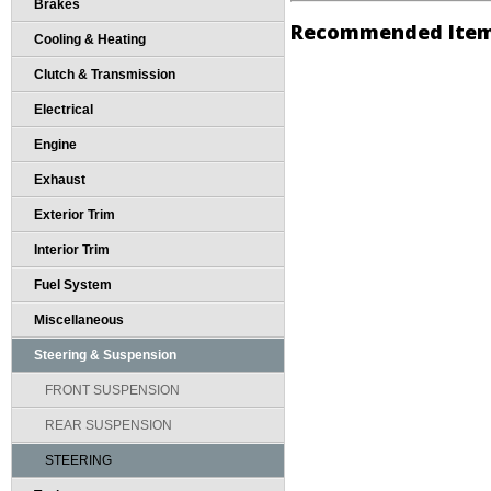
Brakes
Recommended Ite
Cooling & Heating
Clutch & Transmission
Electrical
Engine
Exhaust
Exterior Trim
Interior Trim
Fuel System
Miscellaneous
Steering & Suspension
FRONT SUSPENSION
REAR SUSPENSION
STEERING