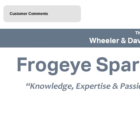
Customer Comments
© 2026 Frogeye Spares