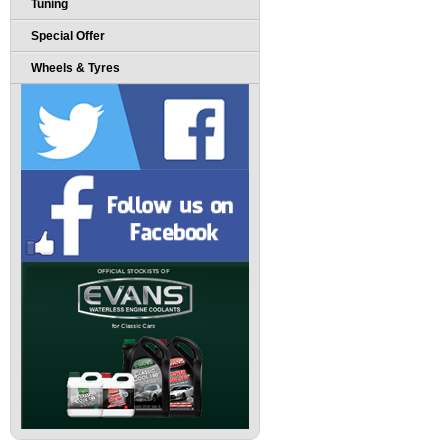
Tuning
Special Offer
Wheels & Tyres