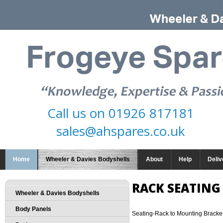
Call us on
01926 817181
sales@ahspares.co.uk
Home
Wheeler & Davies Bodyshells
About
Help
Deliv
RACK SEATING
Wheeler & Davies Bodyshells
Body Panels
Seating-Rack to Mounting Bracke