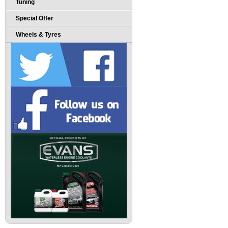
Tuning
Special Offer
Wheels & Tyres