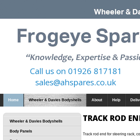
Call us on
01926 817181
sales@ahspares.co.uk
Home
Wheeler & Davies Bodyshells
About
Help
Deliv
TRACK ROD EN
Wheeler & Davies Bodyshells
Body Panels
Track rod end for steering rack, c