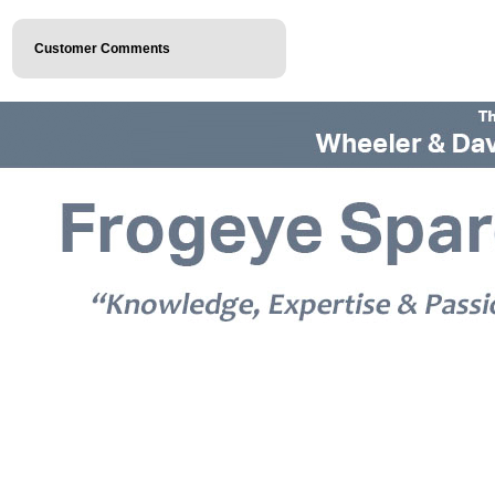
Customer Comments
© 2026 Frogeye Spares