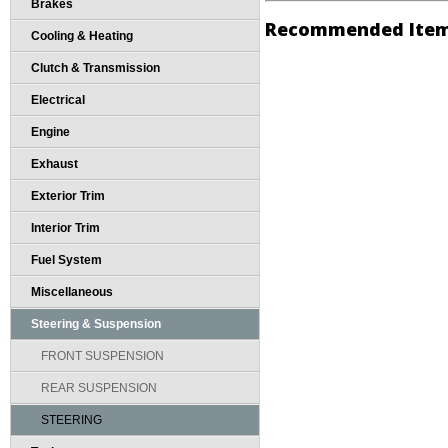
Brakes
Recommended Ite
Cooling & Heating
Clutch & Transmission
Electrical
Engine
Exhaust
Exterior Trim
Interior Trim
Fuel System
Miscellaneous
Steering & Suspension
FRONT SUSPENSION
REAR SUSPENSION
STEERING