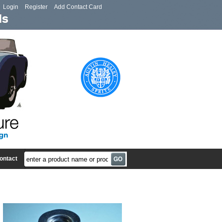
Login
Register
Add Contact Card
ontact