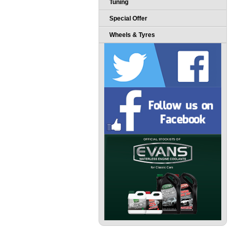
Tuning
Special Offer
Wheels & Tyres