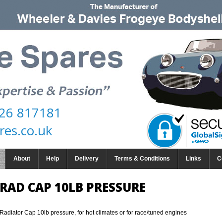
26 817181
res.co.uk
About
Help
Delivery
Terms & Conditions
Links
C
RAD CAP 10LB PRESSURE
Radiator Cap 10lb pressure, for hot climates or for race/tuned engines