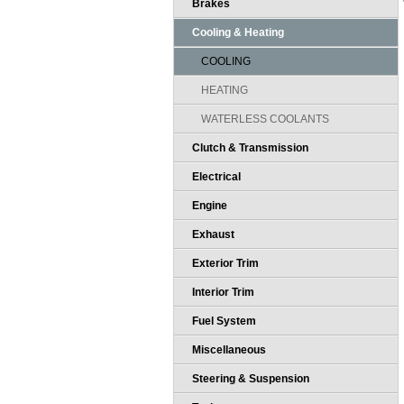
Brakes
Cooling & Heating
COOLING
HEATING
WATERLESS COOLANTS
Clutch & Transmission
Electrical
Engine
Exhaust
Exterior Trim
Interior Trim
Fuel System
Miscellaneous
Steering & Suspension