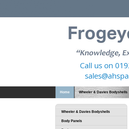
Call us on
019
sales@ahspa
Home
Wheeler & Davies Bodyshells
Wheeler & Davies Bodyshells
Body Panels