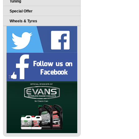
Tuning
Special Offer
Wheels & Tyres