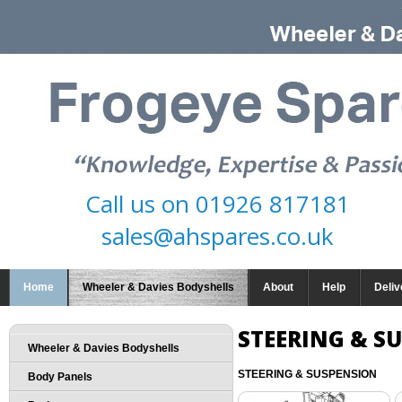
Call us on
01926 817181
sales@ahspares.co.uk
Home
Wheeler & Davies Bodyshells
About
Help
Deliv
STEERING & S
Wheeler & Davies Bodyshells
STEERING & SUSPENSION
Body Panels