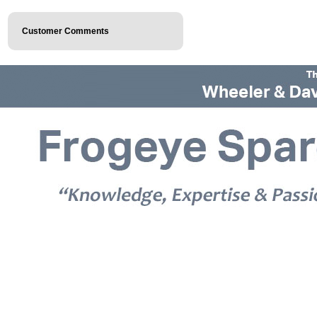
Customer Comments
© 2026 Frogeye Spares