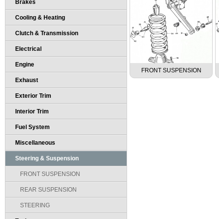
Brakes
Cooling & Heating
Clutch & Transmission
Electrical
Engine
FRONT SUSPENSION
Exhaust
Exterior Trim
Interior Trim
Fuel System
Miscellaneous
Steering & Suspension
FRONT SUSPENSION
REAR SUSPENSION
STEERING