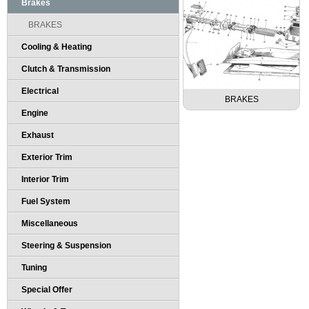
Brakes
BRAKES
Cooling & Heating
Clutch & Transmission
Electrical
BRAKES
Engine
Exhaust
Exterior Trim
Interior Trim
Fuel System
Miscellaneous
Steering & Suspension
Tuning
Special Offer