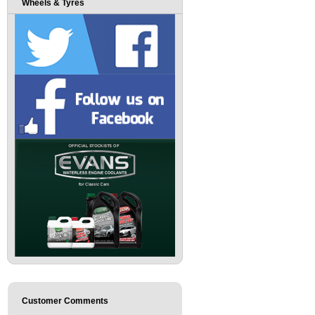
Wheels & Tyres
Customer Comments