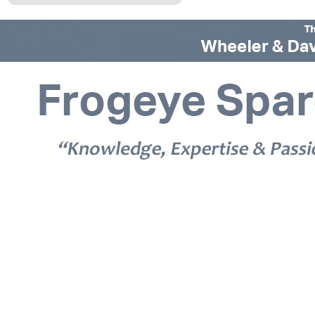
© 2026 Frogeye Spares