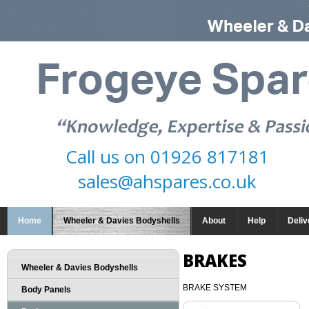
Call us on
01926 817181
sales@ahspares.co.uk
Home
Wheeler & Davies Bodyshells
About
Help
Deliv
BRAKES
Wheeler & Davies Bodyshells
BRAKE SYSTEM
Body Panels